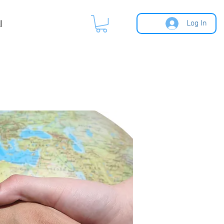
l
Log In