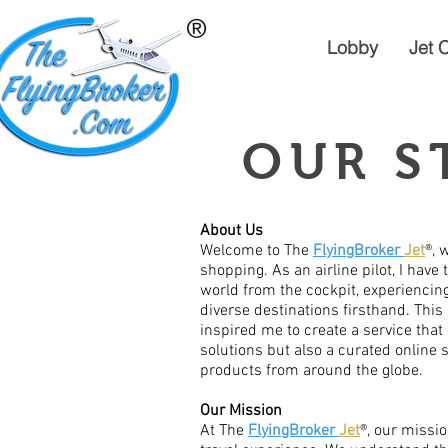
Lobby
Jet 
OUR S
About Us
Welcome to The
FlyingBroker
Jet
®, 
shopping. As an airline pilot, I have 
world from the cockpit, experiencing 
diverse destinations firsthand. This
inspired me to create a service that 
solutions but also a curated online
products from around the globe.
Our Mission
At The
FlyingBroker
Jet
®, our missio