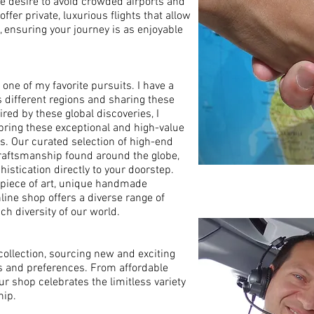
e desire to avoid crowded airports and
offer private, luxurious flights that allow
y, ensuring your journey is as enjoyable
one of my favorite pursuits. I have a
s different regions and sharing these
red by these global discoveries, I
 bring these exceptional and high-value
. Our curated selection of high-end
raftsmanship found around the globe,
histication directly to your doorstep.
l piece of art, unique handmade
nline shop offers a diverse range of
ich diversity of our world.
ollection, sourcing new and exciting
s and preferences. From affordable
ur shop celebrates the limitless variety
hip.