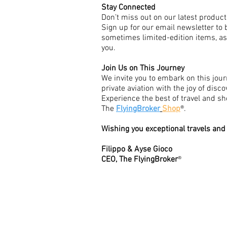
Stay Connected
Don’t miss out on our latest product
Sign up for our email newsletter to 
sometimes limited-edition items, as w
you.
Join Us on This Journey
We invite you to embark on this jour
private aviation with the joy of disc
Experience the best of travel and s
The
FlyingBroker
Shop
®.
Wishing you exceptional travels and
Filippo & Ayse Gioco
CEO, The FlyingBroker
®