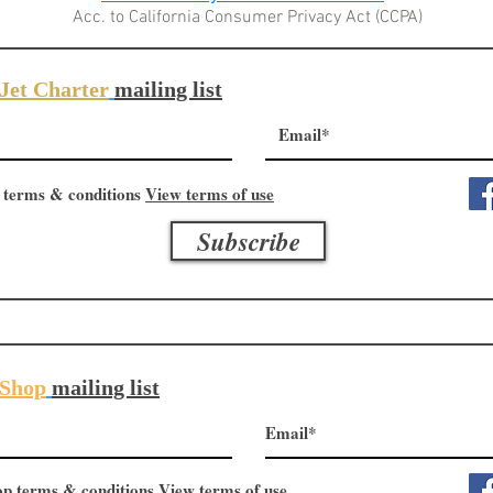
Acc. to California Consumer Privacy Act (CCPA)
Jet Charter
mailing list
 terms & conditions
View terms of use
Subscribe
Shop
mailing list
op terms & conditions
View terms of use