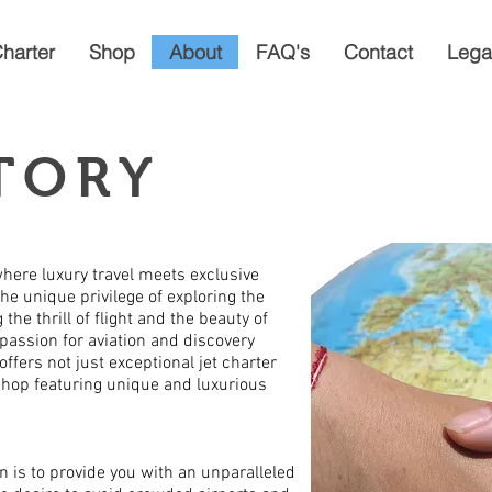
Charter
Shop
About
FAQ's
Contact
Lega
TORY
where luxury travel meets exclusive
the unique privilege of exploring the
the thrill of flight and the beauty of
 passion for aviation and discovery
offers not just exceptional jet charter
 shop featuring unique and luxurious
n is to provide you with an unparalleled