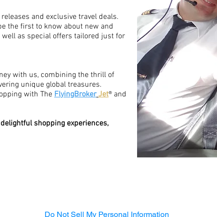
 releases and exclusive travel deals.
be the first to know about new and
ell as special offers tailored just for
ney with us, combining the thrill of
overing unique global treasures.
hopping with The
FlyingBroker
Jet
® and
 delightful shopping experiences,
Do Not Sell My Personal Information