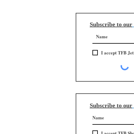
Subscribe to our
I accept TFB Jet
Subscribe to our
I accept TFB Sh