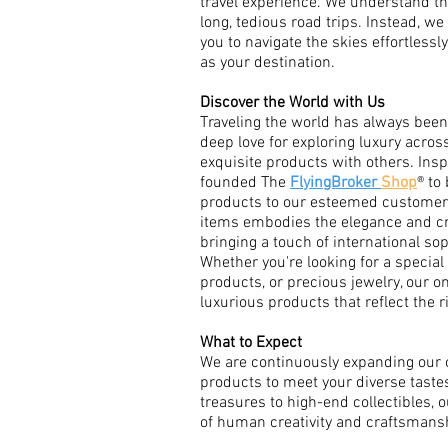
travel experience. We understand th
long, tedious road trips. Instead, we 
you to navigate the skies effortlessl
as your destination.
Discover the World with Us
Traveling the world has always been 
deep love for exploring luxury acros
exquisite products with others. Inspi
founded The
FlyingBroker
Shop
® to
products to our esteemed customers
items embodies the elegance and c
bringing a touch of international sop
Whether you're looking for a specia
products, or precious jewelry, our o
luxurious products that reflect the r
What to Expect
We are continuously expanding our c
products to meet your diverse taste
treasures to high-end collectibles, o
of human creativity and craftsmans