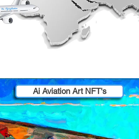
Ai Aviation Art NFT's