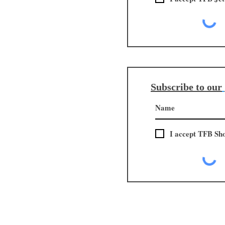
Subscribe to our
I accept TFB Sh