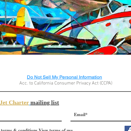
Do Not Sell My Personal Information
Acc. to California Consumer Privacy Act (CCPA)
Jet Charter
mailing list
 terms & conditions
View terms of use