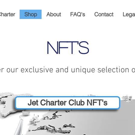
Charter
Shop
About
FAQ's
Contact
Lega
Nft's
r our exclusive and unique selection 
Jet Charter Club NFT's