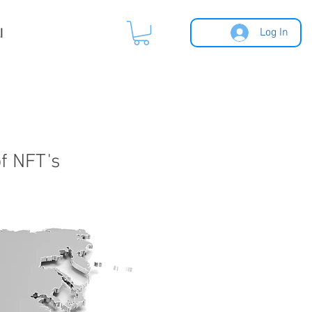
l
Log In
of NFT's