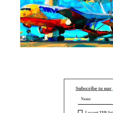
Subscribe to our
I accept TFB Jet