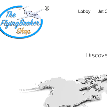
Lobby
Jet 
Discove