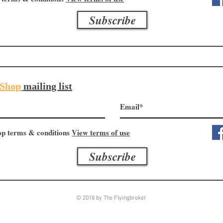
Subscribe
Shop
mailing list
op terms & conditions
View terms of use
Subscribe
© 2018 by The Flyingbroker