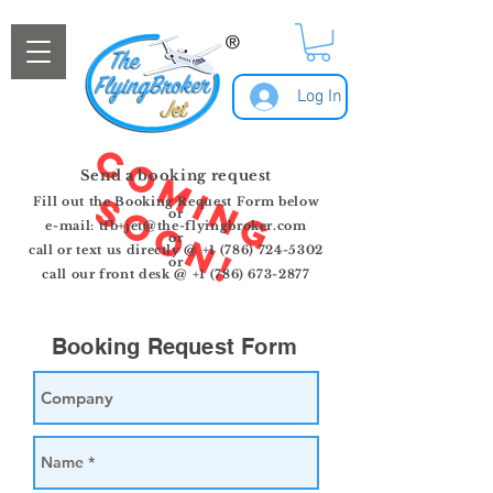
Log In
C
o
m
i
n
g
o
o
n
Send a booking request
S
!
Fill out the
Booking
Request Form below
or
e-mail:
tfb+jet@the-flyingbroker.com
or
call or text us directly @
+1 (786) 724-5302
or
call our front desk @ +1 (786) 673-2877
Booking Request Form