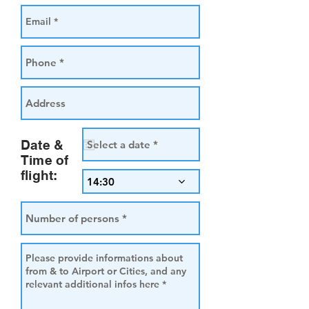
Date &
Time of
flight:
14:30