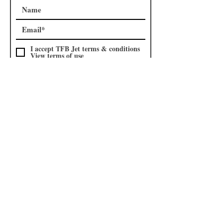
I accept TFB Jet terms & conditions
View terms of use
Subscribe
Subscribe to our
Shop
mailing list
I accept TFB Shop terms &