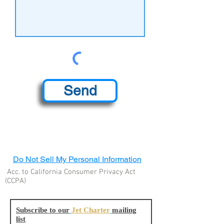
Send
Do Not Sell My Personal Information
Acc. to California Consumer Privacy Act
(CCPA)
Subscribe to our
Jet Charter
mailing
list