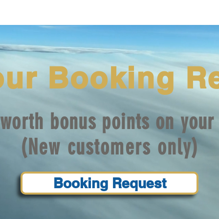
our Booking R
worth bonus points on your 
(New customers only)
Booking Request