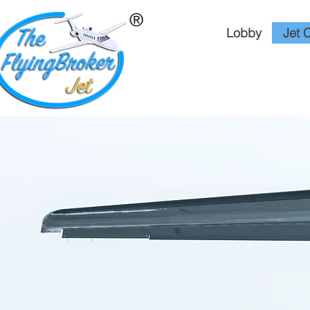
Lobby
Jet 