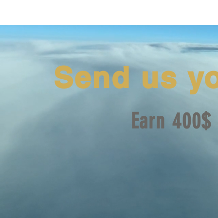
Send us y
Earn 400$