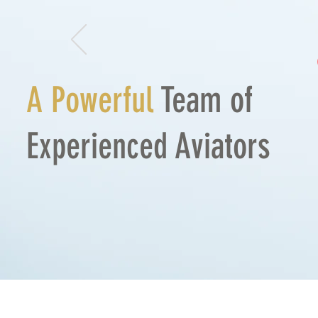
A
Powerful
Team of
Experienced
Aviators