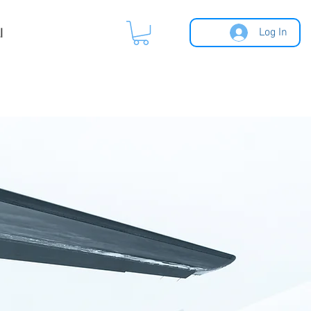
l
Log In