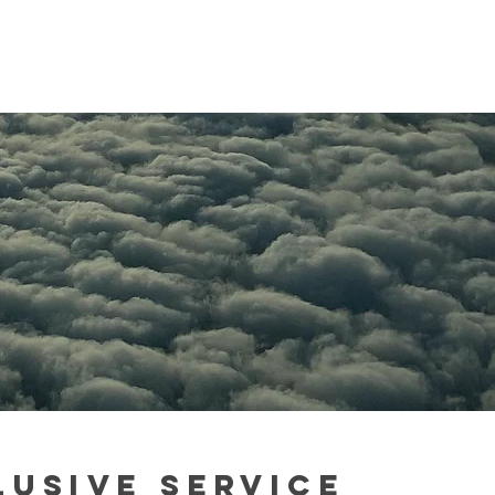
LUSIVe
SERVICE