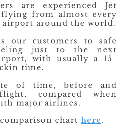
ers are experienced Jet
 flying from almost every
 airport around the world.
ws our customers to safe
veling just to the next
irport, with usually a 15-
ckin time.
te of time, before and
flight, compared when
ith major airlines.
 comparison chart
here
.