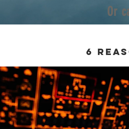
Or c
6
rea