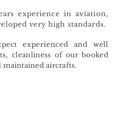
ars experience in aviation,
veloped
very
high standards.
pect
experienced and
well
ts
,
cleanliness of our booked
l
maintained aircrafts
.