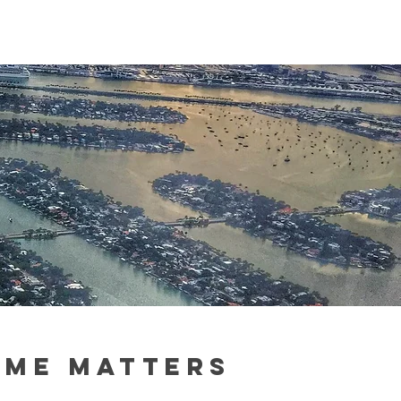
IME MATTERS