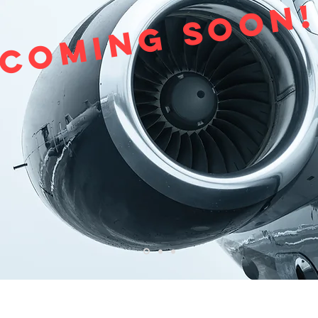
Coming Soon