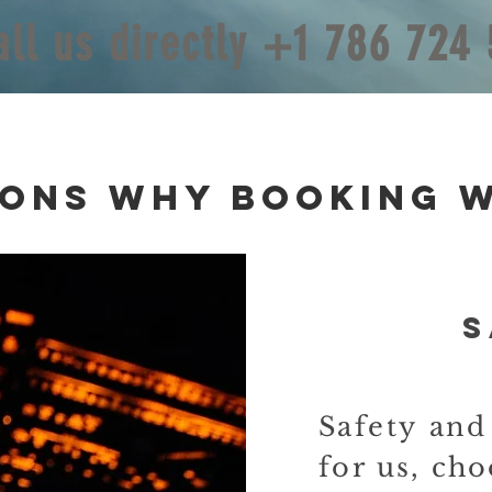
all us directly +1 786 724
sons
Why Booking w
S
Safety an
for us,
cho