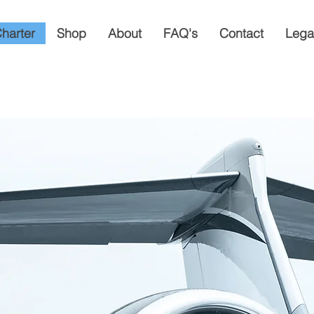
Charter
Shop
About
FAQ's
Contact
Lega