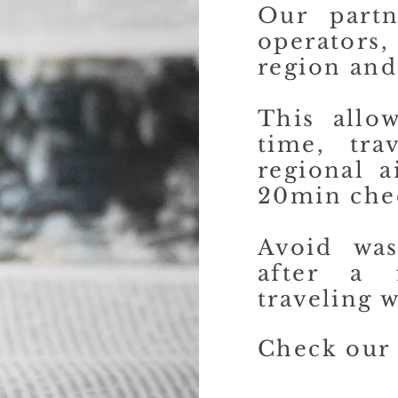
Our partn
operators,
region and
This allo
time, tra
regional a
20min che
Avoid was
after a 
traveling w
Check our