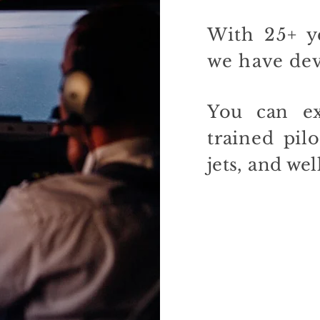
With 25+ ye
we have
de
You can ex
trained pilo
jets, and wel