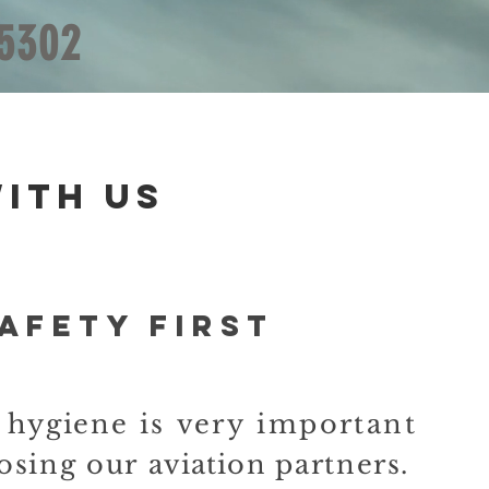
 5302
ith us
AFETY FIRST
d
hygiene
is very important
osing our
aviation
partners.