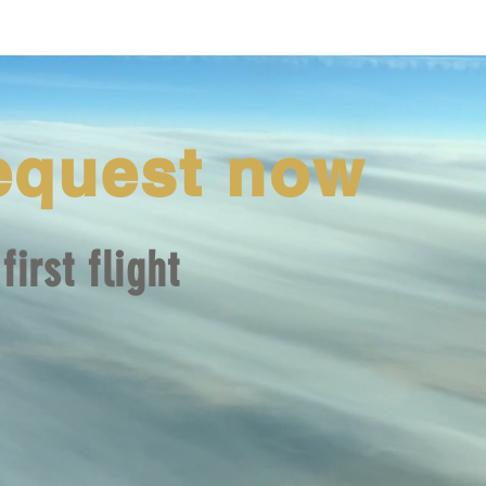
equest now
first flight