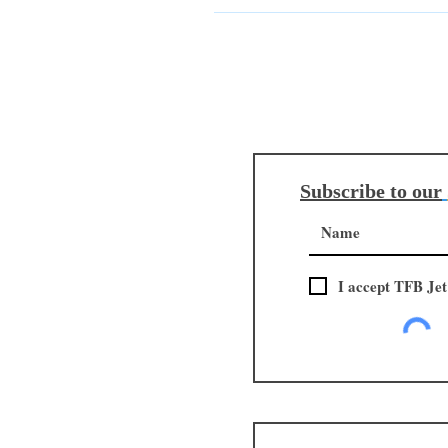
import taxes may apply, upon arriv
in advance, the fees are already s
the product, directly with their lo
Subscribe to our
I accept TFB Jet