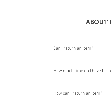
Customers are required to pay all
items. Klick to this Link for more
ABOUT 
Can I return an item?
Except customized, consumable ite
How much time do I have for r
The time to request a return or r
the returns & refunds info section
How can I return an item?
regulations.
Follow these 3 steps: To return a