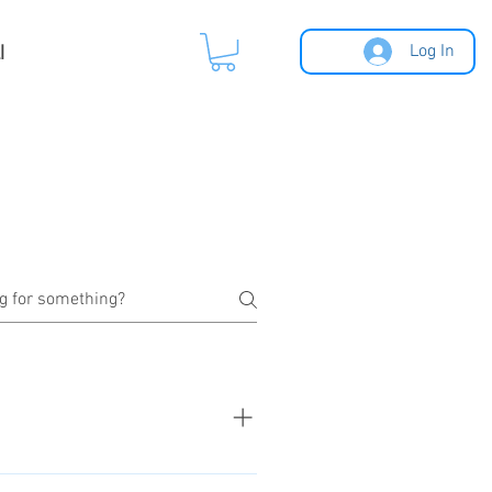
l
Log In
ucts sorted by categories. Click to