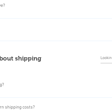
description. Select the quantity wanted, and ad to your basket (you
ve?
 checkout and follow the payment instructions.
where you can also use it for Credit Card payments. We also part
 More payment options are coming soon.
ry important for us! We don't share customers informations to thi
ers and shipping providers. Payment informations will never bei
roviders, like PayPal or other official credit card payment provi
bout shipping
ivacy Policy.
g?
ing directly from all over the world, the shipping time may vary 
idual manufacturer. Please read therefore carefully the shipping i
urn shipping costs?