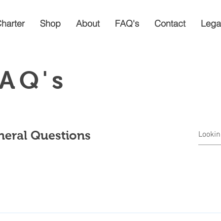
Charter
Shop
About
FAQ's
Contact
Lega
AQ's
eral Questions
mple steps: Go to the Shop page above, where you will find all Prod