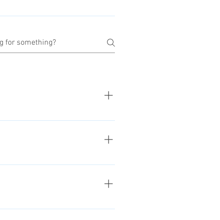
r we've receive and checked the
refunds.
g of the purchased product. See
 about our return and refunds
tion about the issue. We'll check