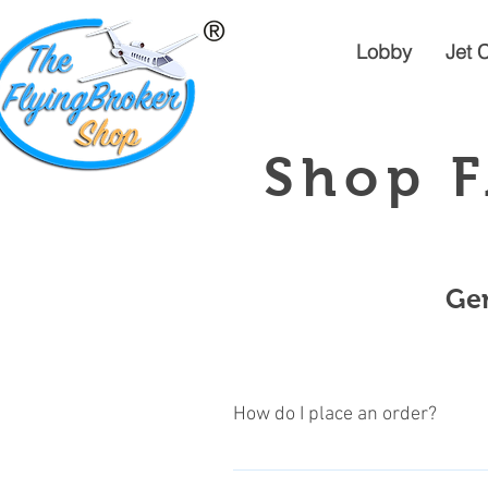
Lobby
Jet 
Shop F
Gen
How do I place an order?
Its very easy, just follow these si