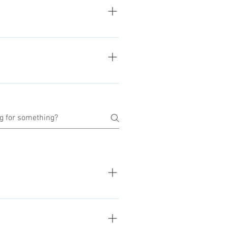
 can find the basket on top of
nered with Stripe for secure and
rd parties, except for shipping
ng shared to others, excepts for
ders. For more informations about
significantly depending of the
nformations of each desired