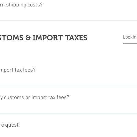
val, we'll send you a Return Merchandise Number (RMN). After rec
urn shipping costs?
and the receipt or proof of purchase and the RMN number, to the a
leaser read our Return and Refund Policy on our Legal Terms page
 related return shipping costs. The refund will be processed afte
 informations about our return and refunds regulations.
TOMS & IMPORT TAXES
mport tax fees?
rt tax fees in advance. Unfortunately this is not possible on eve
 be able to pay for the customs and import taxes in advance, the f
ay customs or import tax fees?
 the customer pays for those taxes upon arrival of the product, dir
 wich items this may apply.
gional duty free allowance, Customs and Import Tax Fees, may ap
me of our products will be shipped directly from our manufacturer 
ore quest
s and Import Tax duties in most countries. To find out if this appl
 office. Please check the notes on each product info section, sinc