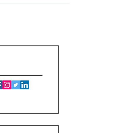
ay for the customs and import taxes
ys for those taxes upon arrival of