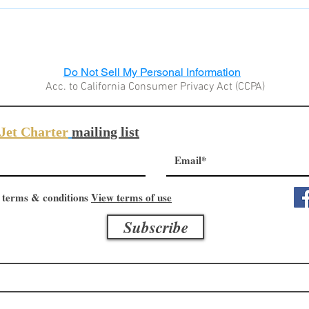
al of the product. In those cases, where we will not be able to p
ubtracted from our product price tag. In this case the customer pa
cal customs.
Do Not Sell My Personal Information
Acc. to California Consumer Privacy Act (CCPA)
Jet Charter
mailing list
 terms & conditions
View terms of use
Subscribe