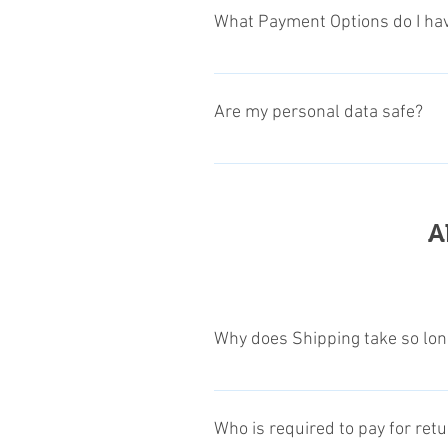
the products itself, and read the 
What Payment Options do I ha
every page). On your basket go to
We offer PayPal payment options, 
encrypted Credit Card payments.
Are my personal data safe?
The privacy of our customers is ve
informations with some manufactur
processing directly with payment p
A
our privacy regulations, see our Pr
Why does Shipping take so lon
Since some of our products are com
item and the location of the indiv
Who is required to pay for ret
product!