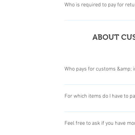
the informations, and up on appro
Who is required to pay for ret
product with its original packing 
For more detailed informations, p
Customers are required to pay all
items. Klick to this Link for more
ABOUT CUS
Who pays for customs &amp; i
We usually pay for customs & impo
In those cases, where we will not
For which items do I have to p
our product price tag. In this case
See next question, to find out for
Depending on your personal or re
receiving or not. This is since so
Feel free to ask if you have m
are some free allowances to Custom
state, contact your local customs