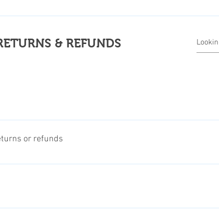
 related return shipping costs. The refund will be processed afte
 informations about our return and refunds regulations.
RETURNS & REFUNDS
ms, digital products, and groceries, we usually offer returns or 
eturns or refunds
efund, is to a maximum of 14-30 days after arrival date, dependin
, of the specific product. Klick to this Link for more informations
n item, please contact us before and provide us with some informa