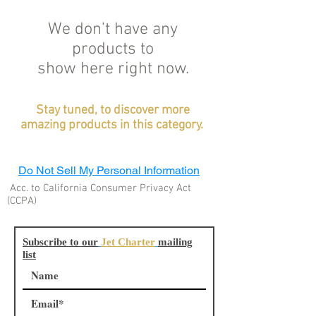
We don’t have any
products to
show here right now.
Stay tuned, to discover more
amazing products in this
category
.
Do Not Sell My Personal Information
Acc. to California Consumer Privacy Act
(CCPA)
Subscribe to our
Jet Charter
mailing
list