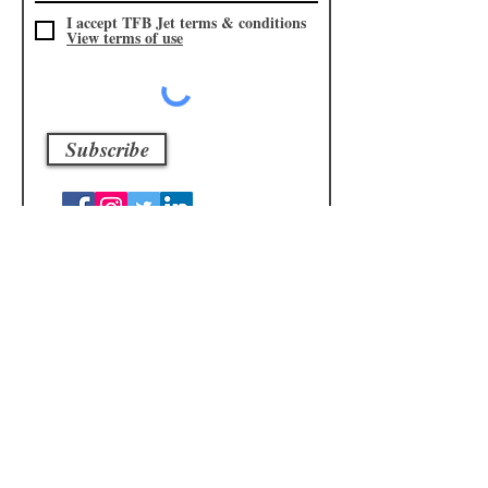
I accept TFB Jet terms & conditions
View terms of use
Subscribe
Subscribe to our
Shop
mailing list
I accept TFB Shop terms &
conditions
View terms of use