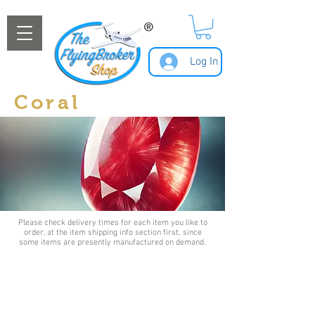
Log In
Coral
Please check delivery times for each item you like to
order, at the item shipping info section first, since
some items are presently manufactured on demand.