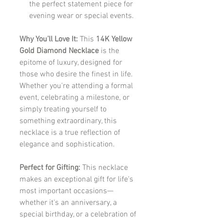
the perfect statement piece for
evening wear or special events.
Why You’ll Love It:
This
14K Yellow
Gold Diamond Necklace
is the
epitome of luxury, designed for
those who desire the finest in life.
Whether you're attending a formal
event, celebrating a milestone, or
simply treating yourself to
something extraordinary, this
necklace is a true reflection of
elegance and sophistication.
Perfect for Gifting:
This necklace
makes an exceptional gift for life's
most important occasions—
whether it's an anniversary, a
special birthday, or a celebration of