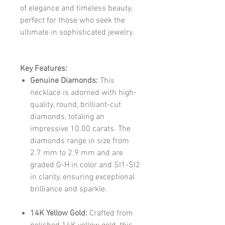
of elegance and timeless beauty,
perfect for those who seek the
ultimate in sophisticated jewelry.
Key Features:
Genuine Diamonds:
This
necklace is adorned with high-
quality, round, brilliant-cut
diamonds, totaling an
impressive 10.00 carats. The
diamonds range in size from
2.7 mm to 2.9 mm and are
graded G-H in color and SI1-SI2
in clarity, ensuring exceptional
brilliance and sparkle.
14K Yellow Gold:
Crafted from