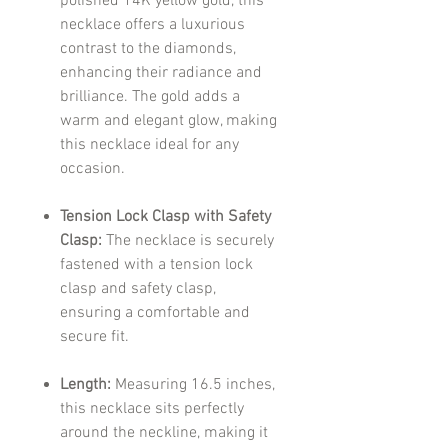
polished 14K yellow gold, this
necklace offers a luxurious
contrast to the diamonds,
enhancing their radiance and
brilliance. The gold adds a
warm and elegant glow, making
this necklace ideal for any
occasion.
Tension Lock Clasp with Safety
Clasp:
The necklace is securely
fastened with a tension lock
clasp and safety clasp,
ensuring a comfortable and
secure fit.
Length:
Measuring 16.5 inches,
this necklace sits perfectly
around the neckline, making it