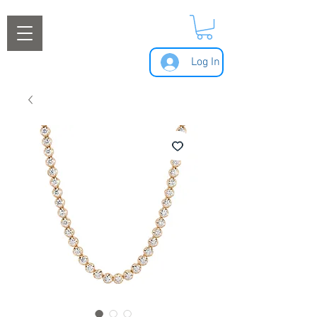
Log In