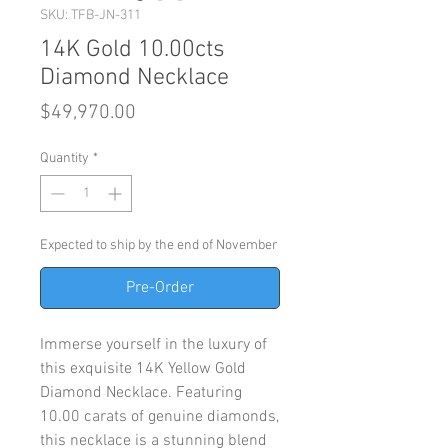
SKU: TFB-JN-311
14K Gold 10.00cts
Diamond Necklace
Price
$49,970.00
Quantity
*
Expected to ship by the end of November
Pre-Order
Immerse yourself in the luxury of
this exquisite 14K Yellow Gold
Diamond Necklace. Featuring
10.00 carats of genuine diamonds,
this necklace is a stunning blend