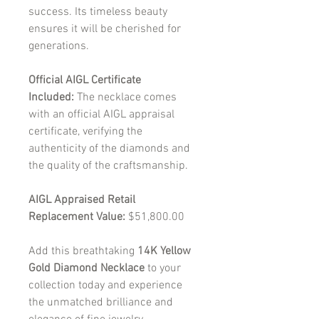
success. Its timeless beauty
ensures it will be cherished for
generations.
Official AIGL Certificate
Included:
The necklace comes
with an official AIGL appraisal
certificate, verifying the
authenticity of the diamonds and
the quality of the craftsmanship.
AIGL Appraised Retail
Replacement Value:
$51,800.00
Add this breathtaking
14K Yellow
Gold Diamond Necklace
to your
collection today and experience
the unmatched brilliance and