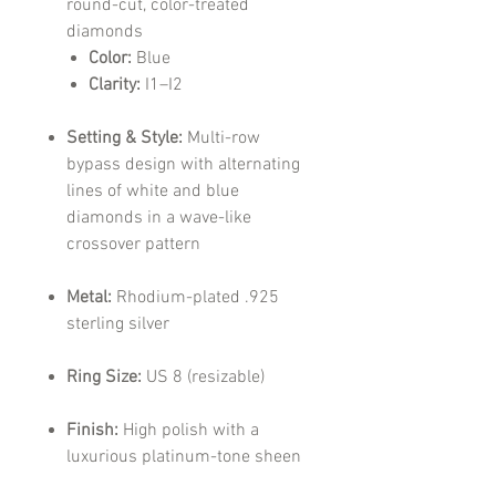
round-cut, color-treated
diamonds
Color:
Blue
Clarity:
I1–I2
Setting & Style:
Multi-row
bypass design with alternating
lines of white and blue
diamonds in a wave-like
crossover pattern
Metal:
Rhodium-plated .925
sterling silver
Ring Size:
US 8 (resizable)
Finish:
High polish with a
luxurious platinum-tone sheen