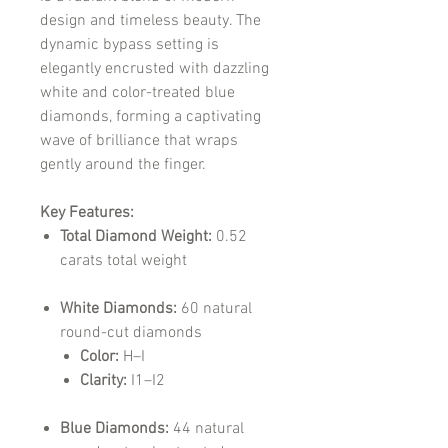
design and timeless beauty. The
dynamic bypass setting is
elegantly encrusted with dazzling
white and color-treated blue
diamonds, forming a captivating
wave of brilliance that wraps
gently around the finger.
Key Features:
Total Diamond Weight:
0.52
carats total weight
White Diamonds:
60 natural
round-cut diamonds
Color:
H–I
Clarity:
I1–I2
Blue Diamonds:
44 natural