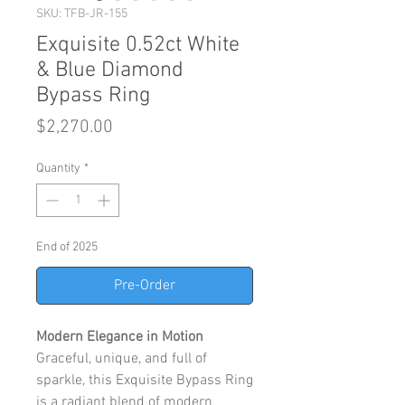
SKU: TFB-JR-155
Exquisite 0.52ct White
& Blue Diamond
Bypass Ring
Price
$2,270.00
Quantity
*
End of 2025
Pre-Order
Modern Elegance in Motion
Graceful, unique, and full of
sparkle, this Exquisite Bypass Ring
is a radiant blend of modern