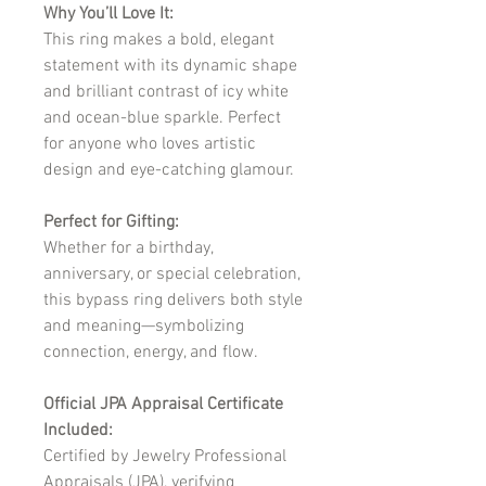
Why You’ll Love It:
This ring makes a bold, elegant
statement with its dynamic shape
and brilliant contrast of icy white
and ocean-blue sparkle. Perfect
for anyone who loves artistic
design and eye-catching glamour.
Perfect for Gifting:
Whether for a birthday,
anniversary, or special celebration,
this bypass ring delivers both style
and meaning—symbolizing
connection, energy, and flow.
Official JPA Appraisal Certificate
Included:
Certified by Jewelry Professional
Appraisals (JPA), verifying