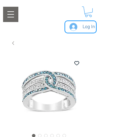
Log In