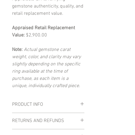
gemstone authenticity, quality, and
retail replacement value.
Appraised Retail Replacement
Value:
$2,900.00
Note:
Actual gemstone carat
weight, color, and clarity may vary
slightly depending on the specific
ring available at the time of
purchase, as each item is a
unique, individually crafted piece.
PRODUCT INFO
Main Gemstones:
RETURNS AND REFUNDS
Total Carat Weight:
0.52 carats
(combined)
Returns and refunds are accepted within