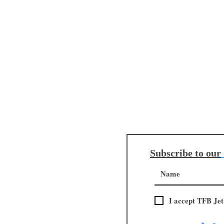
Subscribe to our
I accept TFB Jet