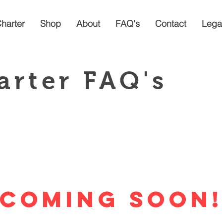
Charter
Shop
About
FAQ's
Contact
Lega
arter FAQ's
Coming Soon