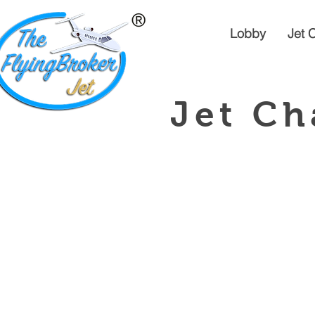
Lobby
Jet 
Jet Ch