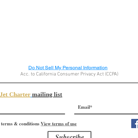
Do Not Sell My Personal Information
Acc. to California Consumer Privacy Act (CCPA)
Jet Charter
mailing list
 terms & conditions
View terms of use
Subscribe