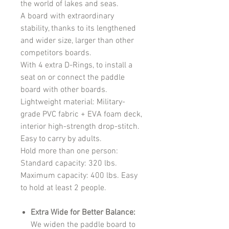
the world of lakes and seas.
A board with extraordinary
stability, thanks to its lengthened
and wider size, larger than other
competitors boards.
With 4 extra D-Rings, to install a
seat on or connect the paddle
board with other boards.
Lightweight material: Military-
grade PVC fabric + EVA foam deck,
interior high-strength drop-stitch.
Easy to carry by adults.
Hold more than one person:
Standard capacity: 320 lbs.
Maximum capacity: 400 lbs. Easy
to hold at least 2 people.
Extra Wide for Better Balance:
We widen the paddle board to