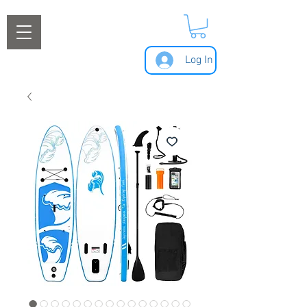
Log In