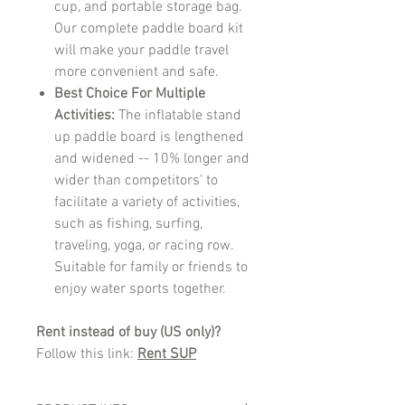
cup, and portable storage bag.
Our complete paddle board kit
will make your paddle travel
more convenient and safe.
Best Choice For Multiple
Activities:
The inflatable stand
up paddle board is lengthened
and widened -- 10% longer and
wider than competitors' to
facilitate a variety of activities,
such as fishing, surfing,
traveling, yoga, or racing row.
Suitable for family or friends to
enjoy water sports together.
Rent instead of buy (US only)?
Follow this link:
Rent SUP