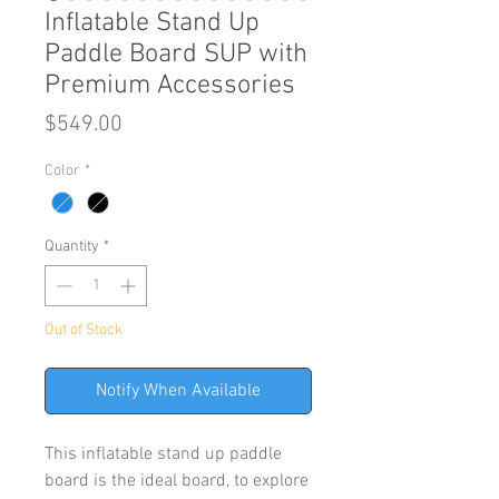
Inflatable Stand Up
Paddle Board SUP with
Premium Accessories
Price
$549.00
Color
*
Quantity
*
Out of Stock
Notify When Available
This inflatable stand up paddle
board is the ideal board, to explore