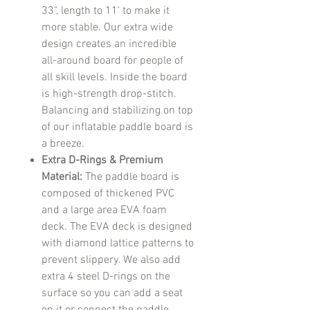
33", length to 11' to make it
more stable. Our extra wide
design creates an incredible
all-around board for people of
all skill levels. Inside the board
is high-strength drop-stitch.
Balancing and stabilizing on top
of our inflatable paddle board is
a breeze.
Extra D-Rings & Premium
Material:
The paddle board is
composed of thickened PVC
and a large area EVA foam
deck. The EVA deck is designed
with diamond lattice patterns to
prevent slippery. We also add
extra 4 steel D-rings on the
surface so you can add a seat