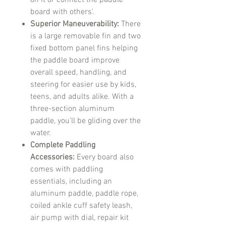
on it or connect the paddle
board with others'.
Superior Maneuverability:
There
is a large removable fin and two
fixed bottom panel fins helping
the paddle board improve
overall speed, handling, and
steering for easier use by kids,
teens, and adults alike. With a
three-section aluminum
paddle, you'll be gliding over the
water.
Complete Paddling
Accessories:
Every board also
comes with paddling
essentials, including an
aluminum paddle, paddle rope,
coiled ankle cuff safety leash,
air pump with dial, repair kit